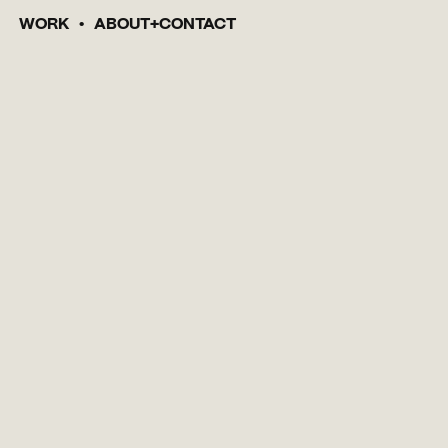
WORK
ABOUT
CONTACT