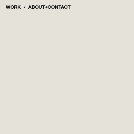
WORK
ABOUT
CONTACT