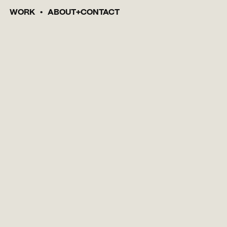
WORK
ABOUT
CONTACT