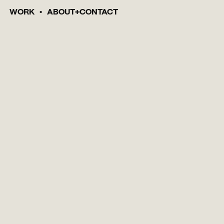
WORK
ABOUT
CONTACT