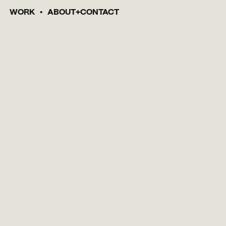
WORK
ABOUT
CONTACT