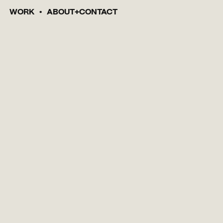
WORK
ABOUT
CONTACT