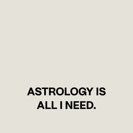
ASTROLOGY IS
ALL I NEED.